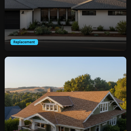
Replacement