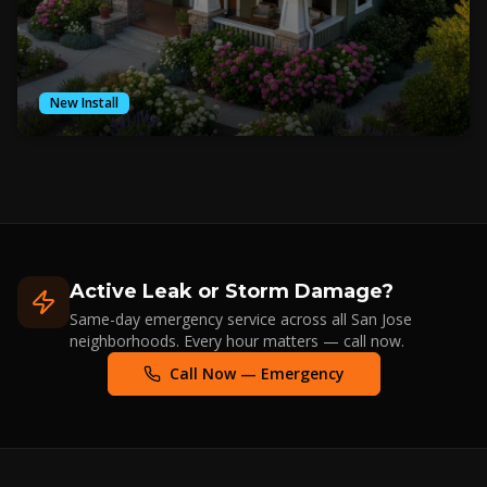
New Install
Active Leak or Storm Damage?
Same-day emergency service across all San Jose
neighborhoods. Every hour matters — call now.
Call Now — Emergency