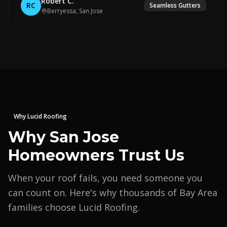
Robert C.
RC
Seamless Gutters
Berryessa, San Jose
Why Lucid Roofing
Why San Jose
Homeowners Trust Us
When your roof fails, you need someone you
can count on. Here's why thousands of Bay Area
families choose Lucid Roofing.