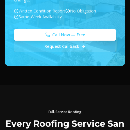
Written Condition Report
No Obligation
Same-Week Availability
Call Now — Free
Request Callback
Full-Service Roofing
Every Roofing Service San