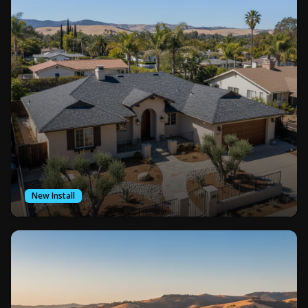
New Install