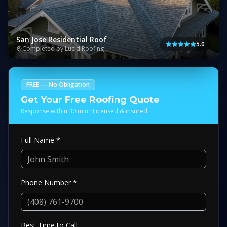
San Jose Residential Roof
5.0
Completed by Lucid Roofing
FREE — No Obligation
Get Your Free Roofing Quote
Response within 30 min · Licensed & insured
Full Name *
Phone Number *
Best Time to Call