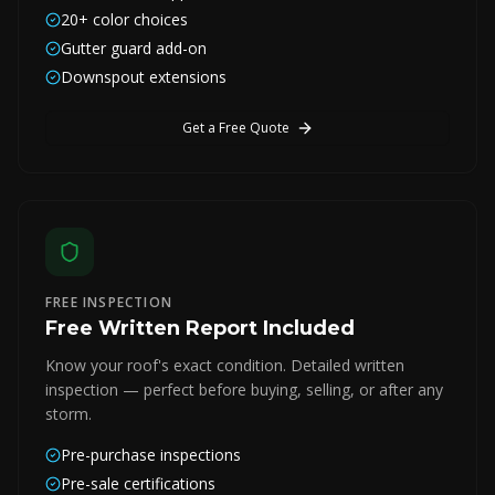
20+ color choices
Gutter guard add-on
Downspout extensions
Get a Free Quote
FREE INSPECTION
Free Written Report Included
Know your roof's exact condition. Detailed written
inspection — perfect before buying, selling, or after any
storm.
Pre-purchase inspections
Pre-sale certifications