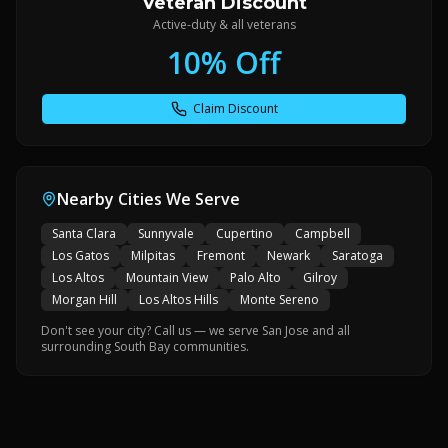
Veteran Discount
Active-duty & all veterans
10% Off
Claim Discount
Nearby Cities We Serve
Santa Clara
Sunnyvale
Cupertino
Campbell
Los Gatos
Milpitas
Fremont
Newark
Saratoga
Los Altos
Mountain View
Palo Alto
Gilroy
Morgan Hill
Los Altos Hills
Monte Sereno
Don't see your city? Call us — we serve San Jose and all
surrounding South Bay communities.