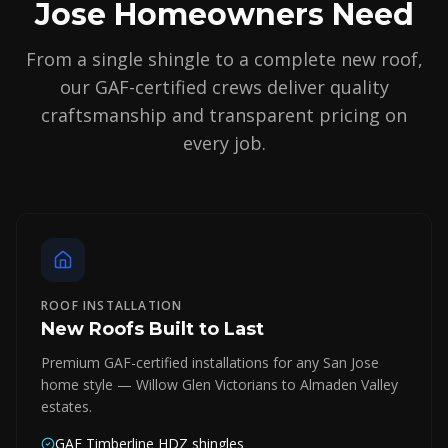
Jose Homeowners Need
From a single shingle to a complete new roof,
our GAF-certified crews deliver quality
craftsmanship and transparent pricing on
every job.
ROOF INSTALLATION
New Roofs Built to Last
Premium GAF-certified installations for any San Jose
home style — Willow Glen Victorians to Almaden Valley
estates.
GAF Timberline HDZ shingles