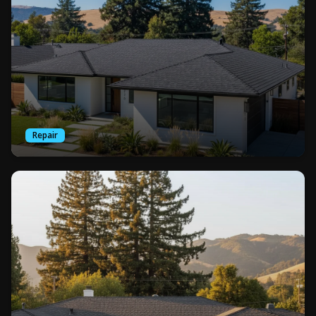
Repair