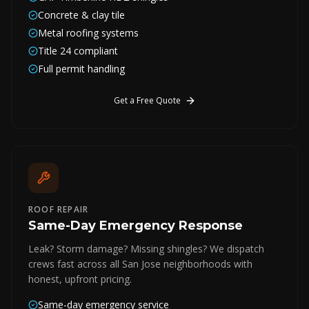
Concrete & clay tile
Metal roofing systems
Title 24 compliant
Full permit handling
Get a Free Quote
ROOF REPAIR
Same-Day Emergency Response
Leak? Storm damage? Missing shingles? We dispatch
crews fast across all San Jose neighborhoods with
honest, upfront pricing.
Same-day emergency service