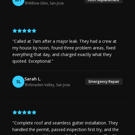
Willow Glen, San Jose
"
Called at 7am after a major leak. They had a crew at
my house by noon, found three problem areas, fixed
everything that day, and charged exactly what they
quoted. Exceptional.
"
Sarah L.
SL
Emergency Repair
Almaden Valley, San Jose
"
Complete roof and seamless gutter installation. They
handled the permit, passed inspection first try, and the