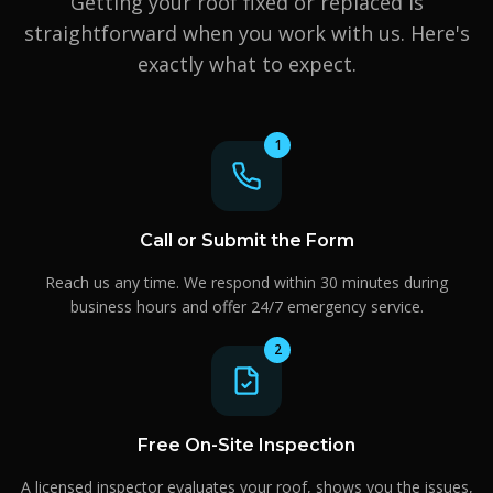
Getting your roof fixed or replaced is
straightforward when you work with us. Here's
exactly what to expect.
1
Call or Submit the Form
Reach us any time. We respond within 30 minutes during
business hours and offer 24/7 emergency service.
2
Free On-Site Inspection
A licensed inspector evaluates your roof, shows you the issues,