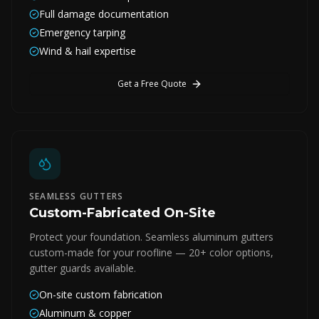
Full damage documentation
Emergency tarping
Wind & hail expertise
Get a Free Quote
SEAMLESS GUTTERS
Custom-Fabricated On-Site
Protect your foundation. Seamless aluminum gutters
custom-made for your roofline — 20+ color options,
gutter guards available.
On-site custom fabrication
Aluminum & copper