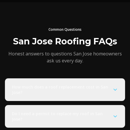
Common Questions
San Jose Roofing FAQs
Honest answers to questions San Jose homeowners
ask us every day.
How much does a roof replacement cost in San
Jose?
Do I need a permit to replace my roof in San
Jose?