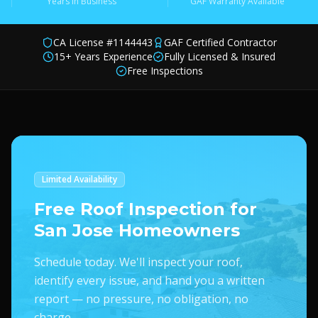
Years in Business
GAF Warranty Available
CA License #1144443
GAF Certified Contractor
15+ Years Experience
Fully Licensed & Insured
Free Inspections
Limited Availability
Free Roof Inspection for
San Jose Homeowners
Schedule today. We'll inspect your roof,
identify every issue, and hand you a written
report — no pressure, no obligation, no
charge.