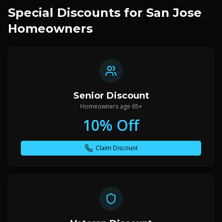
Special Discounts for San Jose
Homeowners
Senior Discount
Homeowners age 65+
10% Off
Claim Discount