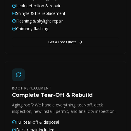
Leak detection & repair
Shingle & tile replacement
Flashing & skylight repair
Chimney flashing
Get a Free Quote
ROOF REPLACEMENT
Complete Tear-Off & Rebuild
Aging roof? We handle everything: tear-off, deck
inspection, new install, permit, and final city inspection.
Full tear-off & disposal
Deck repair included