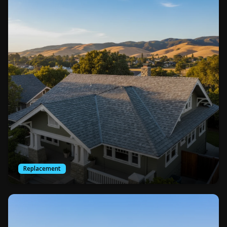
Replacement