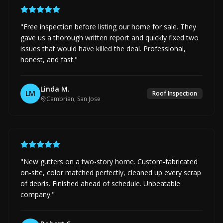
"
Free inspection before listing our home for sale. They
gave us a thorough written report and quickly fixed two
issues that would have killed the deal. Professional,
honest, and fast.
"
Linda M.
LM
Roof Inspection
Cambrian, San Jose
"
New gutters on a two-story home. Custom-fabricated
on-site, color matched perfectly, cleaned up every scrap
of debris. Finished ahead of schedule. Unbeatable
company.
"