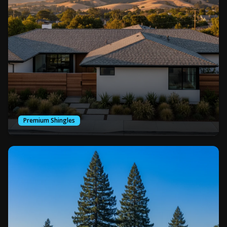
Premium Shingles