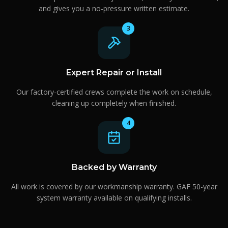
and gives you a no-pressure written estimate.
3
Expert Repair or Install
Our factory-certified crews complete the work on schedule,
cleaning up completely when finished.
4
Backed by Warranty
All work is covered by our workmanship warranty. GAF 50-year
system warranty available on qualifying installs.