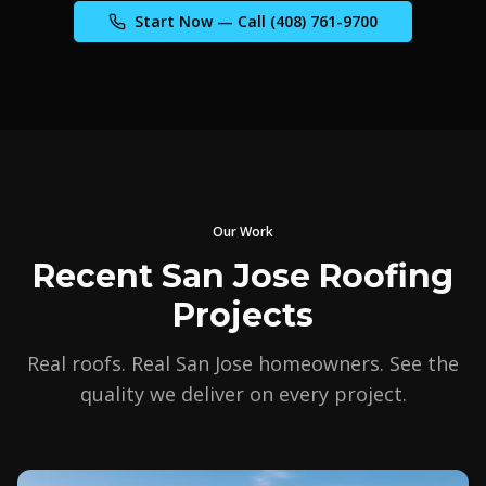
Start Now — Call
(408) 761-9700
Our Work
Recent San Jose Roofing
Projects
Real roofs. Real San Jose homeowners. See the
quality we deliver on every project.