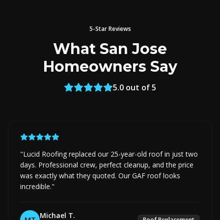
5-Star Reviews
What San Jose
Homeowners Say
5.0 out of 5
"
Lucid Roofing replaced our 25-year-old roof in just two
days. Professional crew, perfect cleanup, and the price
was exactly what they quoted. Our GAF roof looks
incredible.
"
Michael T.
MT
Roof Replacement