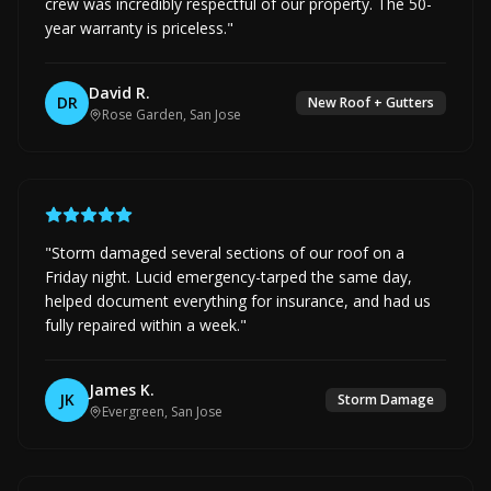
crew was incredibly respectful of our property. The 50-
year warranty is priceless.
"
David R.
DR
New Roof + Gutters
Rose Garden, San Jose
"
Storm damaged several sections of our roof on a
Friday night. Lucid emergency-tarped the same day,
helped document everything for insurance, and had us
fully repaired within a week.
"
James K.
JK
Storm Damage
Evergreen, San Jose