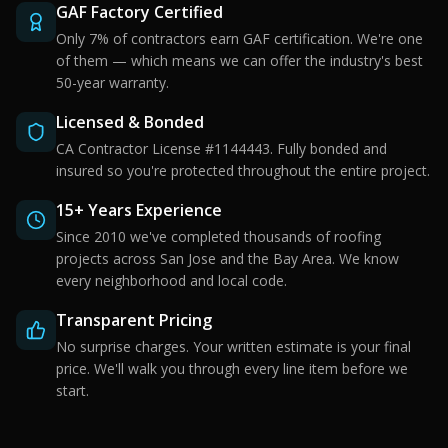
GAF Factory Certified
Only 7% of contractors earn GAF certification. We're one
of them — which means we can offer the industry's best
50-year warranty.
Licensed & Bonded
CA Contractor License #1144443. Fully bonded and
insured so you're protected throughout the entire project.
15+ Years Experience
Since 2010 we've completed thousands of roofing
projects across San Jose and the Bay Area. We know
every neighborhood and local code.
Transparent Pricing
No surprise charges. Your written estimate is your final
price. We'll walk you through every line item before we
start.