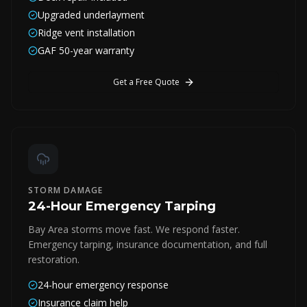
Upgraded underlayment
Ridge vent installation
GAF 50-year warranty
Get a Free Quote
STORM DAMAGE
24-Hour Emergency Tarping
Bay Area storms move fast. We respond faster.
Emergency tarping, insurance documentation, and full
restoration.
24-hour emergency response
Insurance claim help