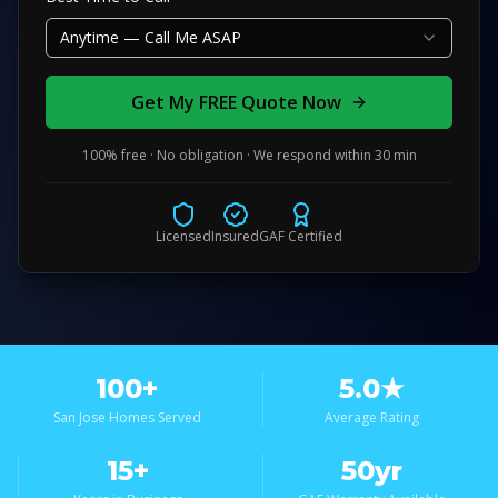
Anytime — Call Me ASAP
Get My FREE Quote Now
100% free · No obligation · We respond within 30 min
Licensed
Insured
GAF Certified
100+
5.0★
San Jose Homes Served
Average Rating
15+
50yr