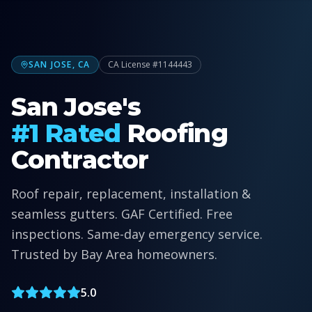
SAN JOSE, CA
CA License #1144443
San Jose's
#1 Rated
Roofing
Contractor
Roof repair, replacement, installation &
seamless gutters. GAF Certified. Free
inspections. Same-day emergency service.
Trusted by Bay Area homeowners.
5.0