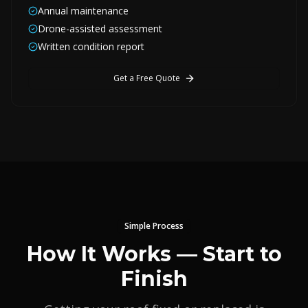
Annual maintenance
Drone-assisted assessment
Written condition report
Get a Free Quote
Simple Process
How It Works — Start to
Finish