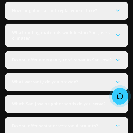
How long does a roof replacement take?
What roofing materials work best in San Jose's
climate?
Do you offer emergency roof repair in San Jose?
What warranty do you provide?
Which San Jose neighborhoods do you serve?
Do you offer senior or veteran discounts?