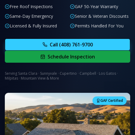
Free Roof Inspections
GAF 50-Year Warranty
Same-Day Emergency
Senior & Veteran Discounts
Licensed & Fully Insured
Permits Handled For You
Call
(408) 761-9700
Schedule Inspection
Serving Santa Clara · Sunnyvale · Cupertino · Campbell · Los Gatos ·
Milpitas · Mountain View & More
GAF Certified