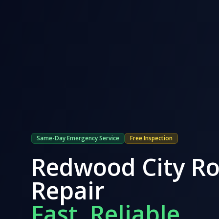
Same-Day Emergency Service
Free Inspection
Redwood City
Ro
Repair
Fast. Reliable.