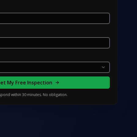
et My Free Inspection
pond within 30 minutes. No obligation.