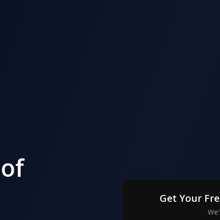
of
Get Your Fr
We'l