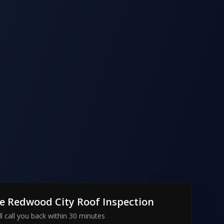
ee
Redwood City
Roof Inspection
l call you back within 30 minutes