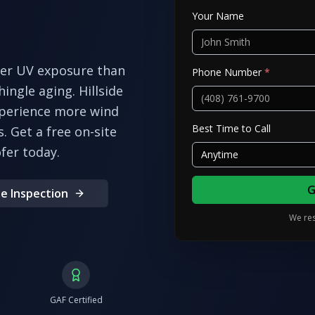
Your Name
her UV exposure than
Phone Number
*
ingle aging. Hillside
xperience more wind
Best Time to Call
s.
Get a free on-site
fer today.
Anytime
G
e Inspection
We res
GAF Certified