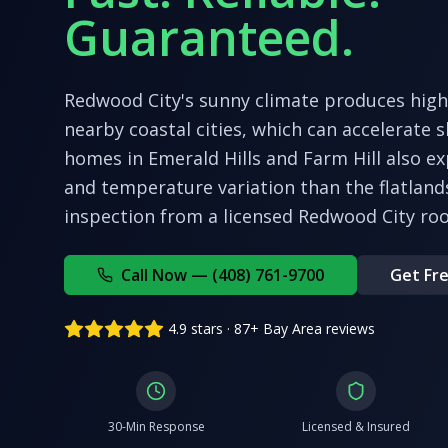
Guaranteed.
Redwood City's sunny climate produces hig
nearby coastal cities, which can accelerate sh
homes in Emerald Hills and Farm Hill also e
and temperature variation than the flatland
inspection from a licensed
Redwood City
roo
Call Now — (408) 761-9700
Get Fre
4.9 stars · 87+ Bay Area reviews
30-Min Response
Licensed & Insured