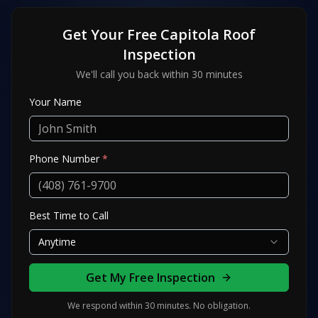
Get Your Free
Capitola
Roof
Inspection
We'll call you back within 30 minutes
Your Name
Phone Number
*
Best Time to Call
Anytime
Get My Free Inspection
We respond within 30 minutes. No obligation.