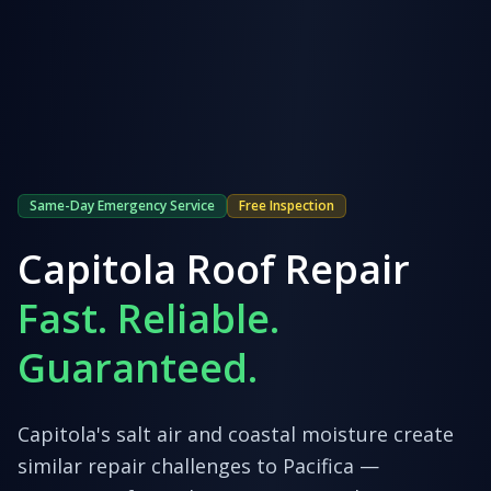
Same-Day Emergency Service
Free Inspection
Capitola
Roof Repair
Fast. Reliable.
Guaranteed.
Capitola's salt air and coastal moisture create
similar repair challenges to Pacifica —