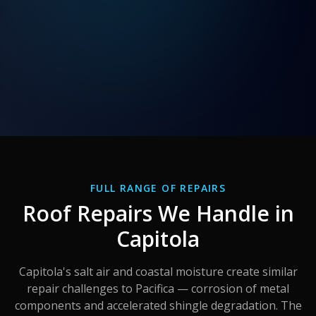
FULL RANGE OF REPAIRS
Roof Repairs We Handle in
Capitola
Capitola's salt air and coastal moisture create similar
repair challenges to Pacifica — corrosion of metal
components and accelerated shingle degradation. The