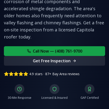
corrosion of metal components and
accelerated shingle degradation. The area's
older homes also frequently need attention to
valley flashing and chimney flashings.
Get a free
on-site inspection from a licensed
Capitola
roofer today.
Call Now — (408) 761-9700
Get Free Inspection
4.9 stars · 87+ Bay Area reviews
30-Min Response
Licensed & Insured
GAF Certified