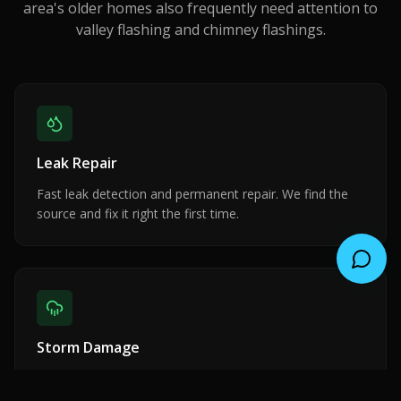
area's older homes also frequently need attention to
valley flashing and chimney flashings.
Leak Repair
Fast leak detection and permanent repair. We find the
source and fix it right the first time.
Storm Damage
Emergency response for wind, rain, and hail damage.
Insurance claim assistance included.