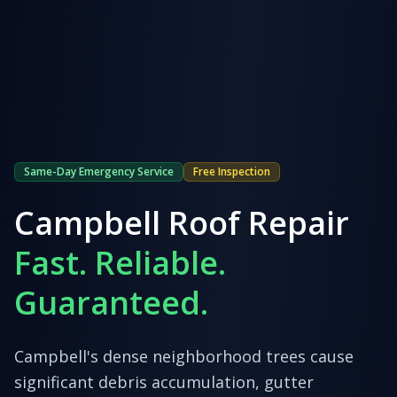
Same-Day Emergency Service
Free Inspection
Campbell
Roof Repair
Fast. Reliable.
Guaranteed.
Campbell's dense neighborhood trees cause
significant debris accumulation, gutter