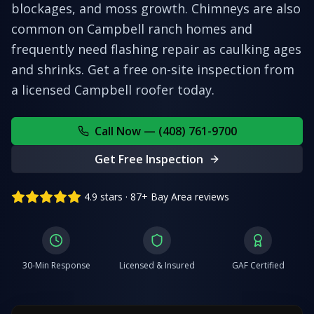
blockages, and moss growth. Chimneys are also
common on Campbell ranch homes and
frequently need flashing repair as caulking ages
and shrinks.
Get a free on-site inspection from
a licensed
Campbell
roofer today.
Call Now — (408) 761-9700
Get Free Inspection
4.9 stars · 87+ Bay Area reviews
30-Min Response
Licensed & Insured
GAF Certified