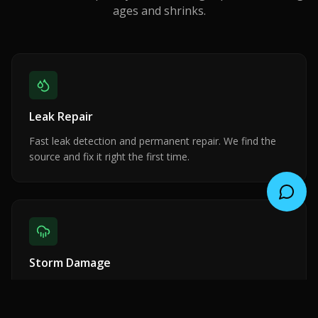
ages and shrinks.
Leak Repair
Fast leak detection and permanent repair. We find the
source and fix it right the first time.
Storm Damage
Emergency response for wind, rain, and hail damage.
Insurance claim assistance included.