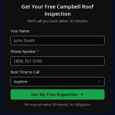
Get Your Free
Campbell
Roof
Inspection
We'll call you back within 30 minutes
Your Name
Phone Number
*
Best Time to Call
Anytime
Get My Free Inspection
We respond within 30 minutes. No obligation.