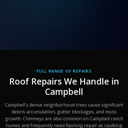
FULL RANGE OF REPAIRS
Roof Repairs We Handle in
Campbell
Campbell's dense neighborhood trees cause significant
debris accumulation, gutter blockages, and moss
growth. Chimneys are also common on Campbell ranch
homes and frequently need flashing repair as caulking