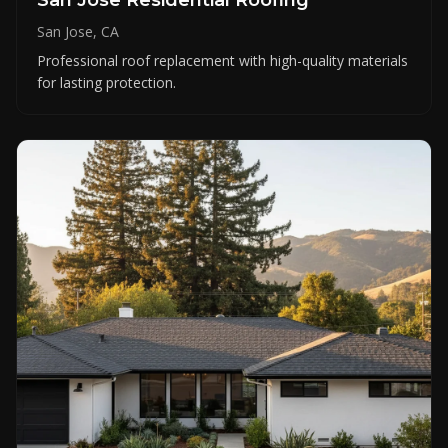
San Jose, CA
Professional roof replacement with high-quality materials
for lasting protection.