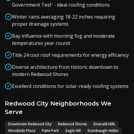
Government Test' - ideal roofing conditions
Winter rains averaging 18-22 inches requiring
proper drainage systems
Bay influence with morning fog and moderate
temperatures year-round
Title 24 cool roof requirements for energy efficiency
Diverse architecture from historic downtown to
modern Redwood Shores
Excellent conditions for solar-ready roofing systems
Redwood City Neighborhoods We
Serve
Downtown Redwood City
Redwood Shores
Emerald Hills
Woodside Plaza
Palm Park
Eagle Hill
Stambaugh-Heller