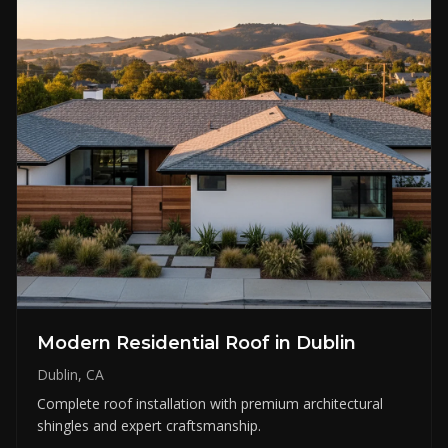
Modern Residential Roof in Dublin
Dublin, CA
Complete roof installation with premium architectural
shingles and expert craftsmanship.