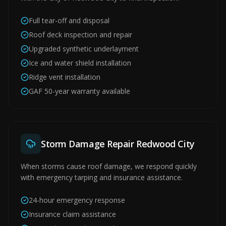
Full tear-off and disposal
Roof deck inspection and repair
Upgraded synthetic underlayment
Ice and water shield installation
Ridge vent installation
GAF 50-year warranty available
Storm Damage Repair Redwood City
When storms cause roof damage, we respond quickly
with emergency tarping and insurance assistance.
24-hour emergency response
Insurance claim assistance