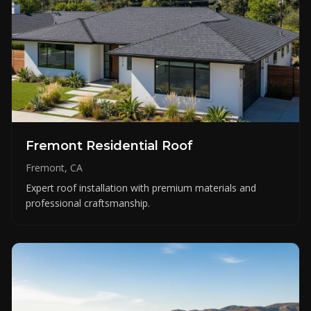
Fremont Residential Roof
Fremont, CA
Expert roof installation with premium materials and
professional craftsmanship.