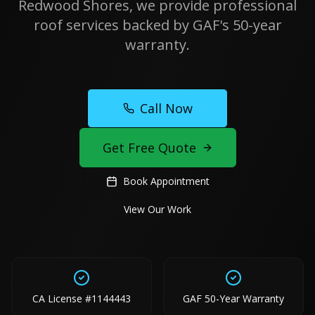
Redwood Shores, we provide professional
roof services backed by GAF's 50-year
warranty.
Call Now
Get Free Quote
Book Appointment
View Our Work
CA License #1144443
GAF 50-Year Warranty