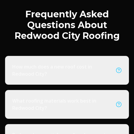
Frequently Asked
Questions About
Redwood City Roofing
How much does a new roof cost in
Redwood City?
What roofing materials work best in
Redwood City?