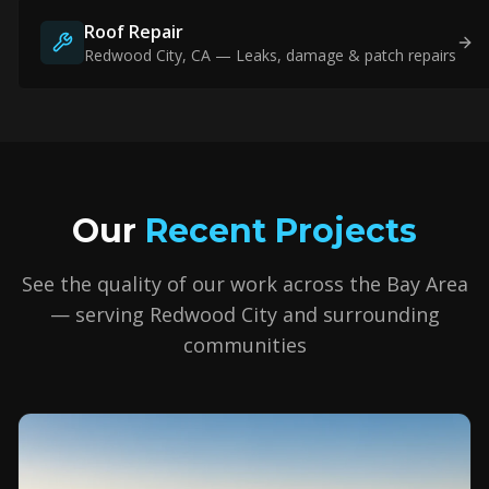
Roof Repair
Redwood City
, CA — Leaks, damage & patch repairs
Our
Recent Projects
See the quality of our work across the Bay Area
— serving
Redwood City
and surrounding
communities