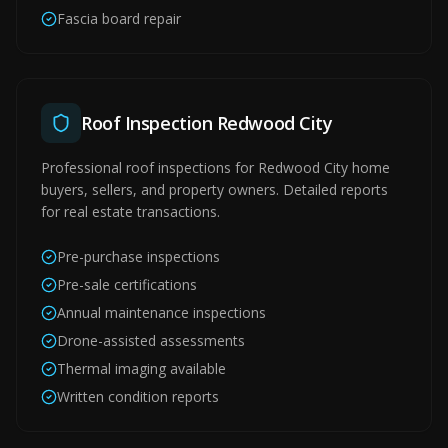
Fascia board repair
Roof Inspection Redwood City
Professional roof inspections for Redwood City home
buyers, sellers, and property owners. Detailed reports
for real estate transactions.
Pre-purchase inspections
Pre-sale certifications
Annual maintenance inspections
Drone-assisted assessments
Thermal imaging available
Written condition reports