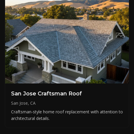
San Jose Craftsman Roof
San Jose, CA
Craftsman-style home roof replacement with attention to
architectural details.