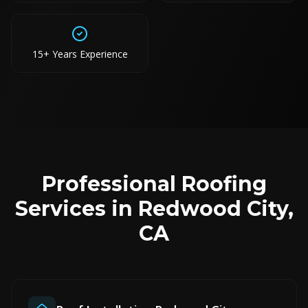
15+ Years Experience
Professional Roofing
Services in Redwood City,
CA