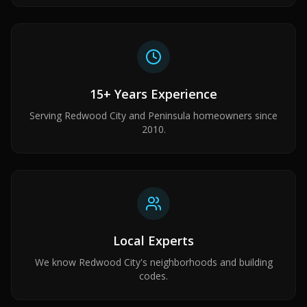
15+ Years Experience
Serving Redwood City and Peninsula homeowners since
2010.
Local Experts
We know Redwood City's neighborhoods and building
codes.