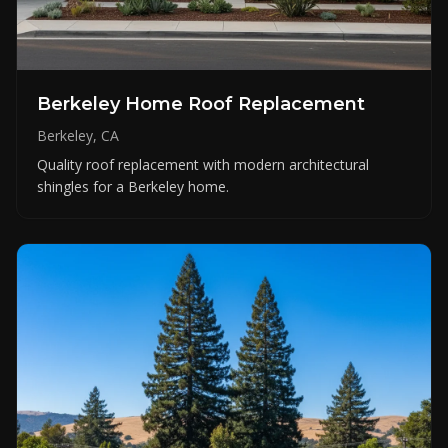
Berkeley Home Roof Replacement
Berkeley, CA
Quality roof replacement with modern architectural
shingles for a Berkeley home.