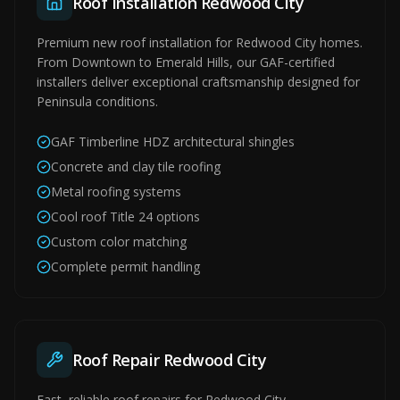
Roof Installation Redwood City
Premium new roof installation for Redwood City homes.
From Downtown to Emerald Hills, our GAF-certified
installers deliver exceptional craftsmanship designed for
Peninsula conditions.
GAF Timberline HDZ architectural shingles
Concrete and clay tile roofing
Metal roofing systems
Cool roof Title 24 options
Custom color matching
Complete permit handling
Roof Repair Redwood City
Fast, reliable roof repairs for Redwood City