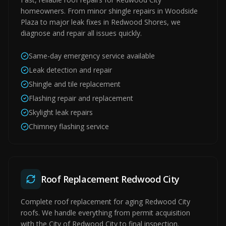
homeowners. From minor shingle repairs in Woodside
Plaza to major leak fixes in Redwood Shores, we
diagnose and repair all issues quickly.
Same-day emergency service available
Leak detection and repair
Shingle and tile replacement
Flashing repair and replacement
Skylight leak repairs
Chimney flashing service
Roof Replacement Redwood City
Complete roof replacement for aging Redwood City
roofs. We handle everything from permit acquisition
with the City of Redwood City to final inspection.