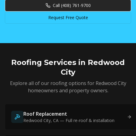
Call
(408) 761-9700
Request Free Quote
Roofing Services in
Redwood
City
Explore all of our roofing options for
Redwood City
homeowners and property owners.
Roof Replacement
Redwood City
, CA — Full re-roof & installation