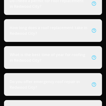
Do I need a permit for roof replacement
in Redwood City?
How long does a roof replacement take in
Redwood City?
What is the best time of year for roofing
in Redwood City?
Do you offer emergency roof repair in
Redwood City?