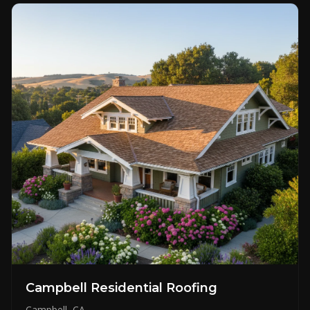
Campbell Residential Roofing
Campbell, CA