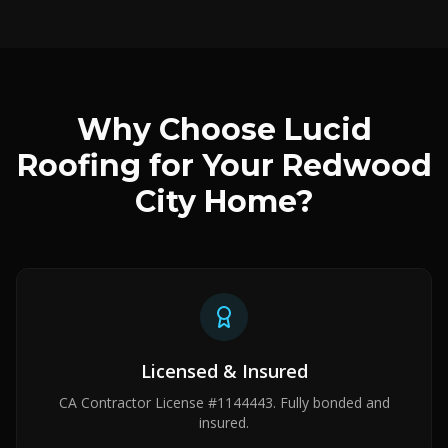
Why Choose Lucid
Roofing for Your Redwood
City Home?
Licensed & Insured
CA Contractor License #1144443. Fully bonded and
insured.