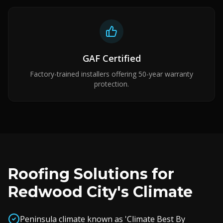
GAF Certified
Factory-trained installers offering 50-year warranty
protection.
Roofing Solutions for
Redwood City's Climate
Peninsula climate known as 'Climate Best By