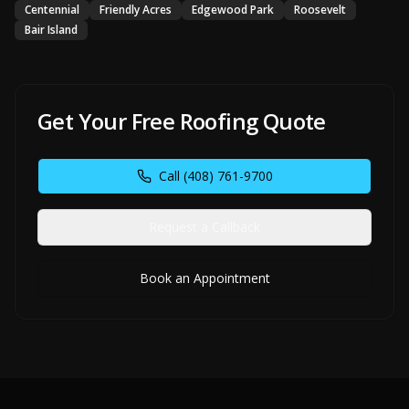
Centennial
Friendly Acres
Edgewood Park
Roosevelt
Bair Island
Get Your Free Roofing Quote
Call
(408) 761-9700
Request a Callback
Book an Appointment