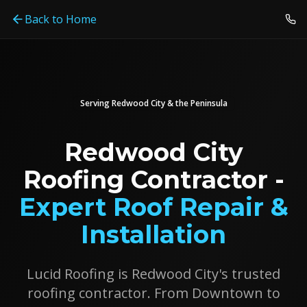
Back to Home
Serving
Redwood City
& the Peninsula
Redwood City
Roofing Contractor -
Expert Roof Repair &
Installation
Lucid Roofing is Redwood City's trusted
roofing contractor. From Downtown to