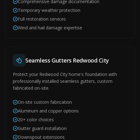
Comprehensive damage documentation
Temporary weather protection
Full restoration services
Wind and hail damage expertise
Seamless Gutters Redwood City
Protect your Redwood City home's foundation with
professionally installed seamless gutters, custom
fabricated on-site.
On-site custom fabrication
Aluminum and copper options
20+ color choices
Gutter guard installation
Downspout extensions