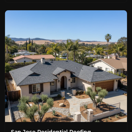
San Jose Residential Roofing