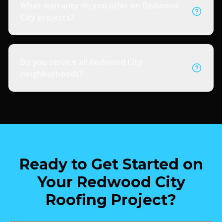
What warranty do you offer on Redwood
City projects?
Do you service all Redwood City
neighborhoods?
Ready to Get Started on
Your Redwood City
Roofing Project?