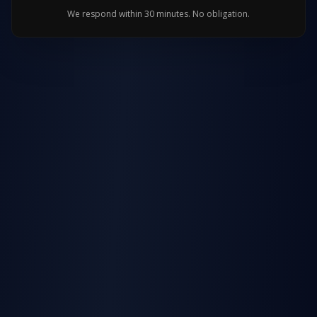
We respond within 30 minutes. No obligation.