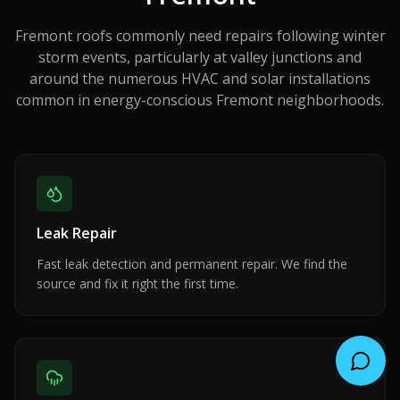
Fremont roofs commonly need repairs following winter
storm events, particularly at valley junctions and
around the numerous HVAC and solar installations
common in energy-conscious Fremont neighborhoods.
Leak Repair
Fast leak detection and permanent repair. We find the
source and fix it right the first time.