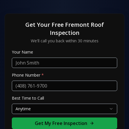
Get Your Free
Fremont
Roof
Inspection
We'll call you back within 30 minutes
Your Name
Phone Number
*
Best Time to Call
Anytime
Get My Free Inspection