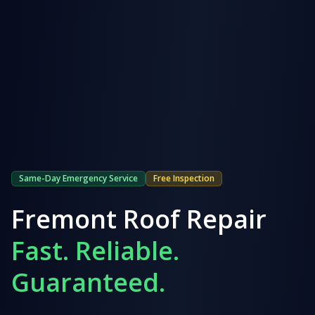
Same-Day Emergency Service
Free Inspection
Fremont
Roof Repair
Fast. Reliable.
Guaranteed.