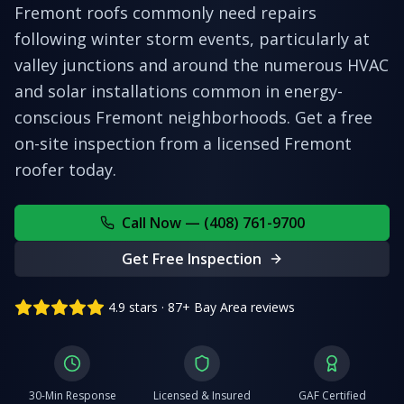
Fremont roofs commonly need repairs
following winter storm events, particularly at
valley junctions and around the numerous HVAC
and solar installations common in energy-
conscious Fremont neighborhoods.
Get a free
on-site inspection from a licensed
Fremont
roofer today.
Call Now — (408) 761-9700
Get Free Inspection
4.9 stars · 87+ Bay Area reviews
30-Min Response
Licensed & Insured
GAF Certified