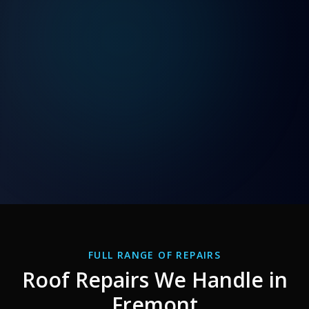
FULL RANGE OF REPAIRS
Roof Repairs We Handle in
Fremont