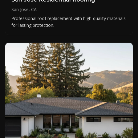
San Jose, CA
Professional roof replacement with high-quality materials
for lasting protection.