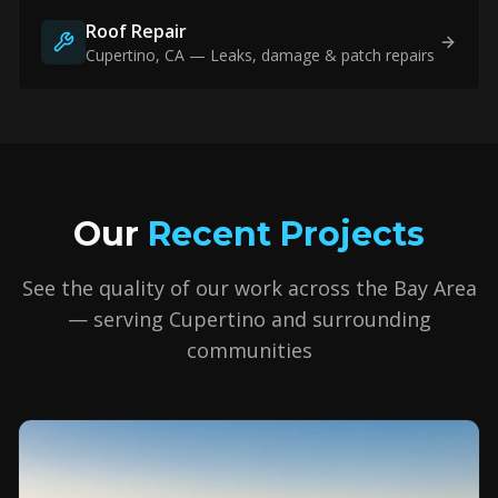
Roof Repair
Cupertino
, CA — Leaks, damage & patch repairs
Our
Recent Projects
See the quality of our work across the Bay Area
— serving
Cupertino
and surrounding
communities