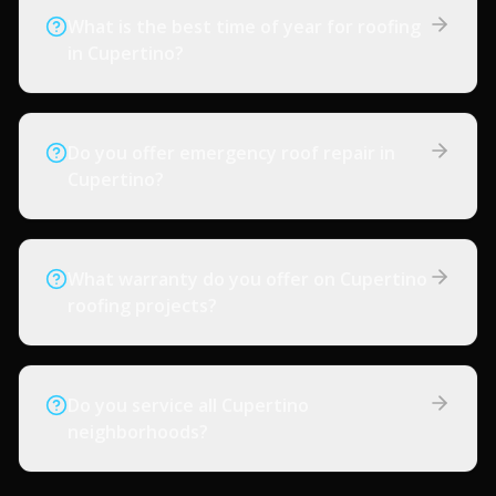
What is the best time of year for roofing
in Cupertino?
Do you offer emergency roof repair in
Cupertino?
What warranty do you offer on Cupertino
roofing projects?
Do you service all Cupertino
neighborhoods?