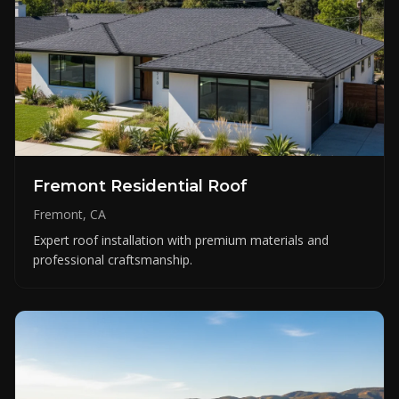
Fremont Residential Roof
Fremont, CA
Expert roof installation with premium materials and
professional craftsmanship.