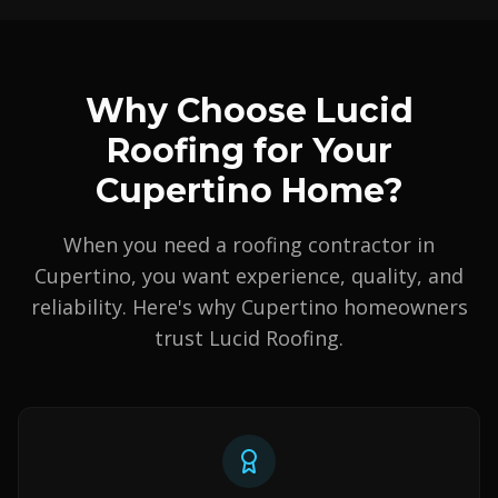
Why Choose Lucid
Roofing for Your
Cupertino Home?
When you need a roofing contractor in
Cupertino, you want experience, quality, and
reliability. Here's why Cupertino homeowners
trust Lucid Roofing.