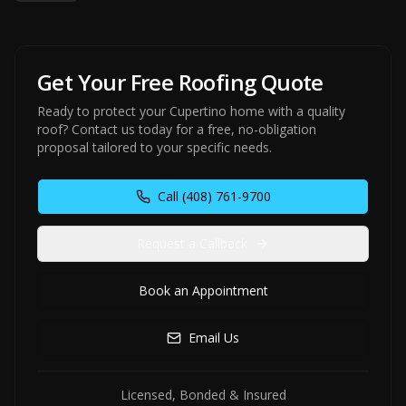
Get Your Free Roofing Quote
Ready to protect your Cupertino home with a quality
roof? Contact us today for a free, no-obligation
proposal tailored to your specific needs.
Call
(408) 761-9700
Request a Callback
Book an Appointment
Email Us
Licensed, Bonded & Insured