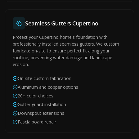
Seamless Gutters Cupertino
Protect your Cupertino home's foundation with
professionally installed seamless gutters. We custom
fabricate on-site to ensure perfect fit along your
roofline, preventing water damage and landscape
erosion.
On-site custom fabrication
Aluminum and copper options
20+ color choices
Gutter guard installation
Downspout extensions
Fascia board repair