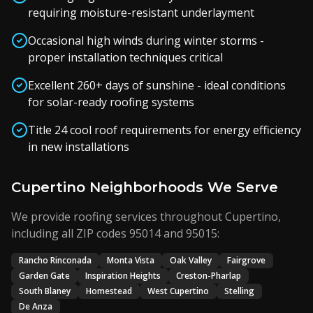
requiring moisture-resistant underlayment
Occasional high winds during winter storms -
proper installation techniques critical
Excellent 260+ days of sunshine - ideal conditions
for solar-ready roofing systems
Title 24 cool roof requirements for energy efficiency
in new installations
Cupertino Neighborhoods We Serve
We provide roofing services throughout Cupertino,
including all ZIP codes 95014 and 95015:
Rancho Rinconada
Monta Vista
Oak Valley
Fairgrove
Garden Gate
Inspiration Heights
Creston-Pharlap
South Blaney
Homestead
West Cupertino
Stelling
De Anza