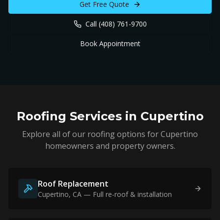
Get Free Quote
Call
(408) 761-9700
Book Appointment
Roofing Services in
Cupertino
Explore all of our roofing options for
Cupertino
homeowners and property owners.
Roof Replacement
Cupertino
, CA — Full re-roof & installation