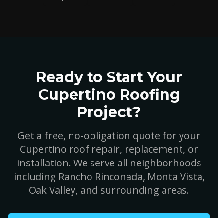
Ready to Start Your
Cupertino Roofing
Project?
Get a free, no-obligation quote for your
Cupertino roof repair, replacement, or
installation. We serve all neighborhoods
including Rancho Rinconada, Monta Vista,
Oak Valley, and surrounding areas.