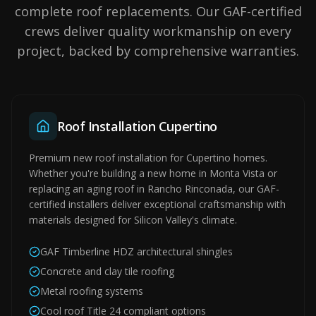
complete roof replacements. Our GAF-certified
crews deliver quality workmanship on every
project, backed by comprehensive warranties.
Roof Installation Cupertino
Premium new roof installation for Cupertino homes.
Whether you're building a new home in Monta Vista or
replacing an aging roof in Rancho Rinconada, our GAF-
certified installers deliver exceptional craftsmanship with
materials designed for Silicon Valley's climate.
GAF Timberline HDZ architectural shingles
Concrete and clay tile roofing
Metal roofing systems
Cool roof Title 24 compliant options