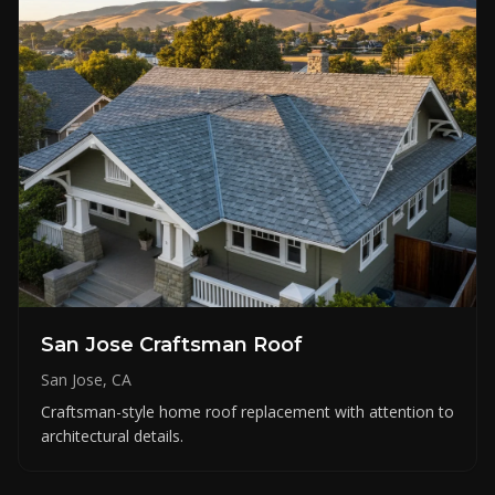
San Jose Craftsman Roof
San Jose, CA
Craftsman-style home roof replacement with attention to
architectural details.