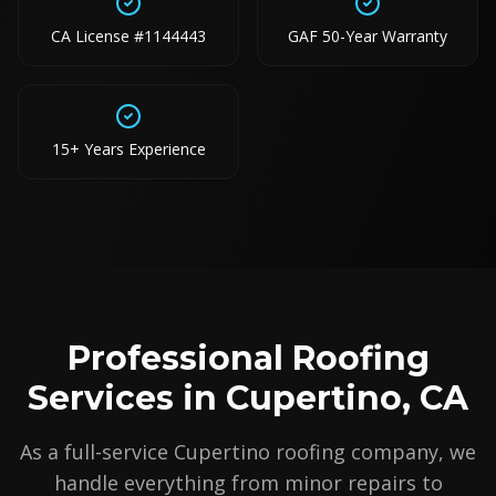
CA License #1144443
GAF 50-Year Warranty
15+ Years Experience
Professional Roofing
Services in Cupertino, CA
As a full-service Cupertino roofing company, we
handle everything from minor repairs to