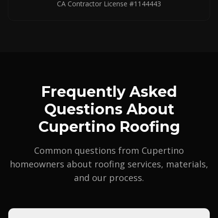
CA Contractor License #1144443
Frequently Asked
Questions About
Cupertino Roofing
Common questions from Cupertino
homeowners about roofing services, materials,
and our process.