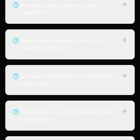
How much does a new roof cost in
Cupertino?
What roofing materials work best in
Cupertino's climate?
Do I need a permit for roof replacement
in Cupertino?
How long does a roof replacement take
in Cupertino?