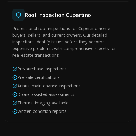
Roof Inspection Cupertino
Professional roof inspections for Cupertino home
buyers, sellers, and current owners. Our detailed
inspections identify issues before they become
expensive problems, with comprehensive reports for
real estate transactions.
Pre-purchase inspections
Pre-sale certifications
Annual maintenance inspections
Drone-assisted assessments
Thermal imaging available
Written condition reports