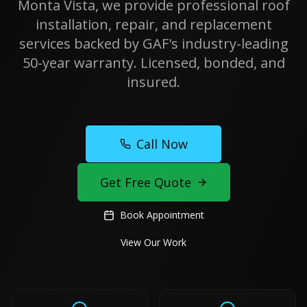
Monta Vista, we provide professional roof
installation, repair, and replacement
services backed by GAF's industry-leading
50-year warranty. Licensed, bonded, and
insured.
Call Now
Get Free Quote
Book Appointment
View Our Work