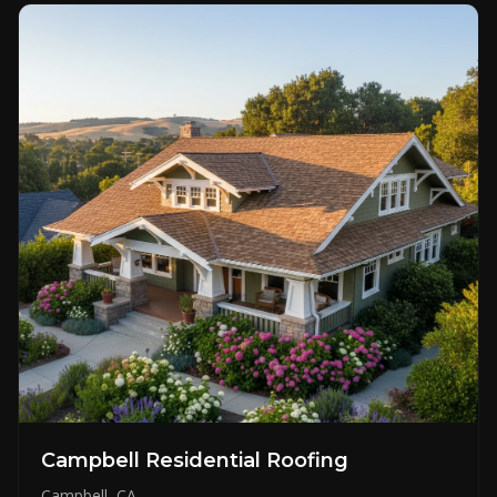
Campbell Residential Roofing
Campbell, CA