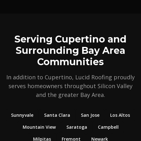
Serving Cupertino and
Surrounding Bay Area
Communities
In addition to Cupertino, Lucid Roofing proudly
serves homeowners throughout Silicon Valley
and the greater Bay Area.
Sunnyvale
Santa Clara
San Jose
Los Altos
Mountain View
Saratoga
Campbell
Milpitas
Fremont
Newark