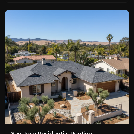
San Jose Residential Roofing