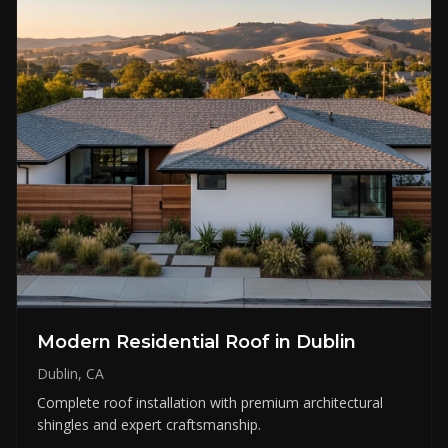
Modern Residential Roof in Dublin
Dublin, CA
Complete roof installation with premium architectural
shingles and expert craftsmanship.