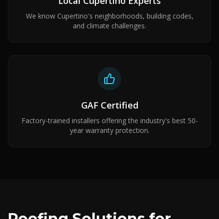
Local Cupertino Experts
We know Cupertino's neighborhoods, building codes,
and climate challenges.
GAF Certified
Factory-trained installers offering the industry's best 50-
year warranty protection.
Roofing Solutions for