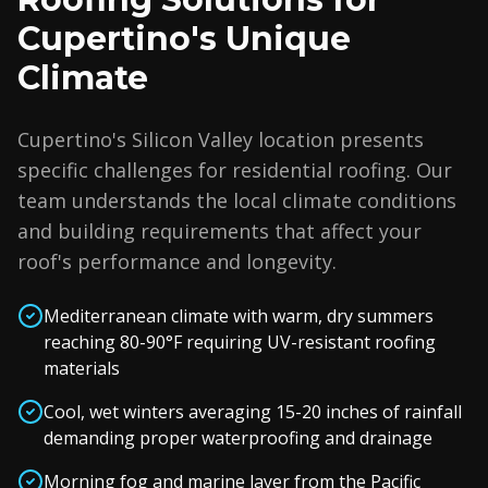
Cupertino's Unique
Climate
Cupertino's Silicon Valley location presents
specific challenges for residential roofing. Our
team understands the local climate conditions
and building requirements that affect your
roof's performance and longevity.
Mediterranean climate with warm, dry summers
reaching 80-90°F requiring UV-resistant roofing
materials
Cool, wet winters averaging 15-20 inches of rainfall
demanding proper waterproofing and drainage
Morning fog and marine layer from the Pacific