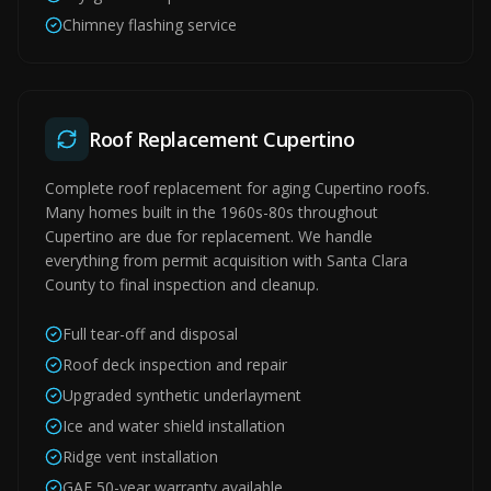
Chimney flashing service
Roof Replacement Cupertino
Complete roof replacement for aging Cupertino roofs.
Many homes built in the 1960s-80s throughout
Cupertino are due for replacement. We handle
everything from permit acquisition with Santa Clara
County to final inspection and cleanup.
Full tear-off and disposal
Roof deck inspection and repair
Upgraded synthetic underlayment
Ice and water shield installation
Ridge vent installation
GAF 50-year warranty available