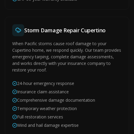
Storm Damage Repair Cupertino
When Pacific storms cause roof damage to your
Cupertino home, we respond quickly. Our team provides
emergency tarping, complete damage assessments,
and works directly with your insurance company to
restore your roof.
24-hour emergency response
Insurance claim assistance
Comprehensive damage documentation
Temporary weather protection
Full restoration services
Wind and hail damage expertise