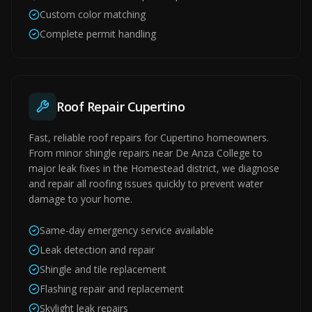
Custom color matching
Complete permit handling
Roof Repair Cupertino
Fast, reliable roof repairs for Cupertino homeowners.
From minor shingle repairs near De Anza College to
major leak fixes in the Homestead district, we diagnose
and repair all roofing issues quickly to prevent water
damage to your home.
Same-day emergency service available
Leak detection and repair
Shingle and tile replacement
Flashing repair and replacement
Skylight leak repairs