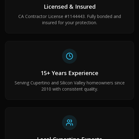
Licensed & Insured
CA Contractor License #1144443. Fully bonded and
insured for your protection.
15+ Years Experience
Serving Cupertino and Silicon Valley homeowners since
2010 with consistent quality.