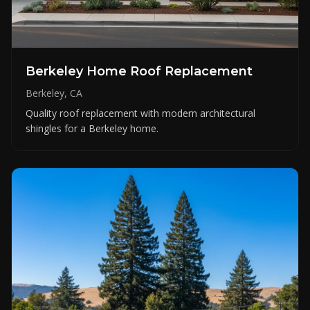
Berkeley Home Roof Replacement
Berkeley, CA
Quality roof replacement with modern architectural
shingles for a Berkeley home.