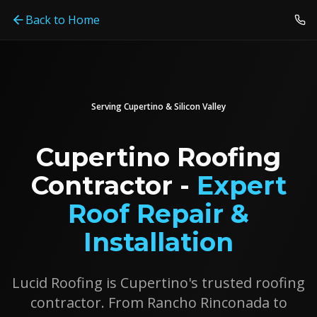
Back to Home
Serving
Cupertino
& Silicon Valley
Cupertino Roofing
Contractor -
Expert
Roof Repair &
Installation
Lucid Roofing is Cupertino's trusted roofing
contractor. From Rancho Rinconada to