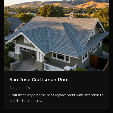
San Jose Craftsman Roof
San Jose, CA
Craftsman-style home roof replacement with attention to
architectural details.