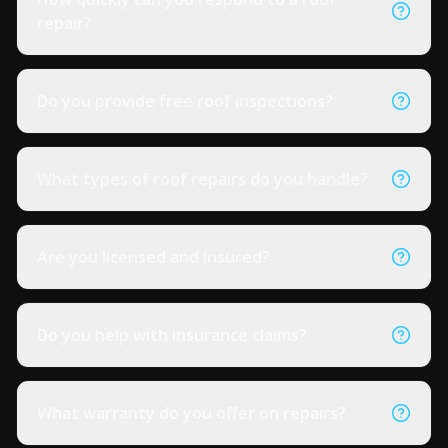
repair?
Do you provide free roof inspections?
What types of roof repairs do you handle?
Are you licensed and insured?
Do you help with insurance claims?
What warranty do you offer on repairs?