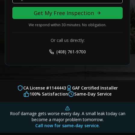
Get My Free Inspection
We respond within 30 minutes. No obligation.
Or call us directly:
(408) 761-9700
CA License #1144443
GAF Certified Installer
100% Satisfaction
Same-Day Service
Roof damage gets worse every day. A small leak today can
become a major problem tomorrow.
Call now for same-day service.