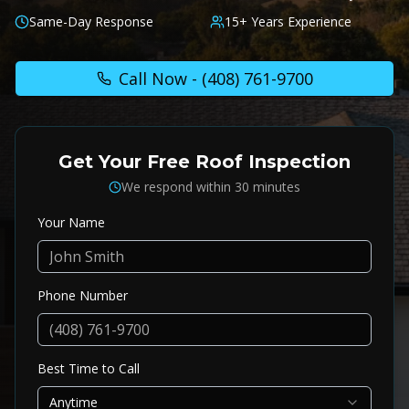
Same-Day Response
15+ Years Experience
Call Now -
(408) 761-9700
Get Your Free Roof Inspection
We respond within 30 minutes
Your Name
Phone Number
Best Time to Call
Anytime