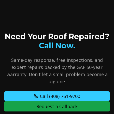
Need Your Roof Repaired?
Call Now.
Same-day response, free inspections, and
expert repairs backed by the GAF 50-year
warranty. Don't let a small problem become a
big one.
Call
(408) 761-9700
Request a Callback