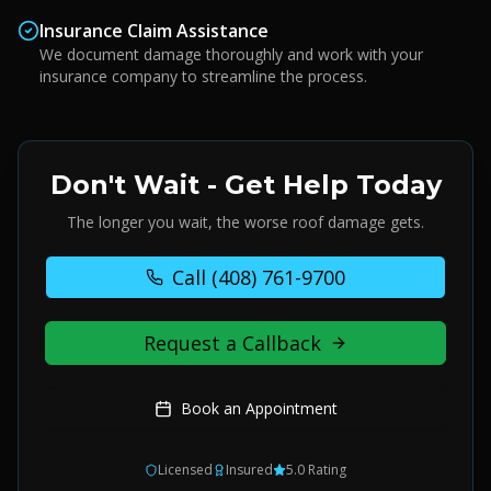
Insurance Claim Assistance
We document damage thoroughly and work with your
insurance company to streamline the process.
Don't Wait - Get Help Today
The longer you wait, the worse roof damage gets.
Call
(408) 761-9700
Request a Callback
Book an Appointment
Licensed
Insured
5.0 Rating