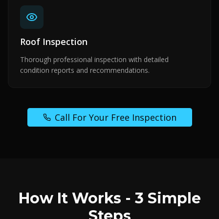
Roof Inspection
Thorough professional inspection with detailed
condition reports and recommendations.
Call For Your Free Inspection
How It Works - 3 Simple
Steps