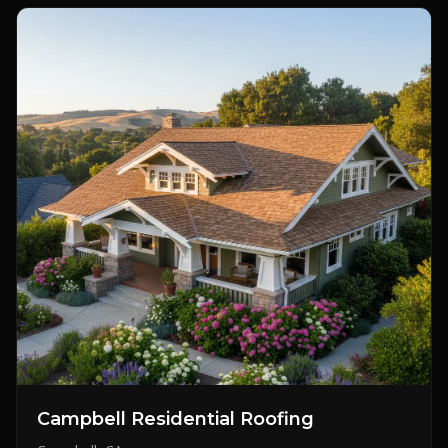
Campbell Residential Roofing