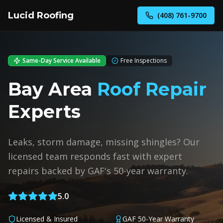
Lucid Roofing
(408) 761-9700
Same-Day Service Available
Free Inspections
Bay Area
Roof Repair
Experts
Leaks, storm damage, missing shingles? Our
licensed team responds fast with expert
repairs backed by GAF's 50-year warranty.
5.0
Licensed & Insured
GAF 50-Year Warranty