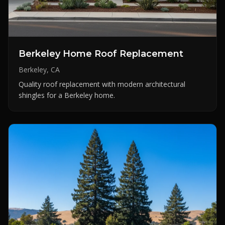
Berkeley Home Roof Replacement
Berkeley, CA
Quality roof replacement with modern architectural
shingles for a Berkeley home.