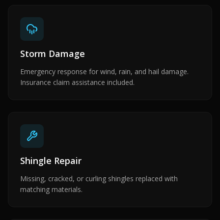
Storm Damage
Emergency response for wind, rain, and hail damage.
Insurance claim assistance included.
Shingle Repair
Missing, cracked, or curling shingles replaced with
matching materials.