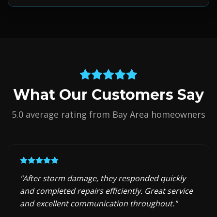
What Our Customers Say
5.0 average rating from Bay Area homeowners
"
After storm damage, they responded quickly
and completed repairs efficiently. Great service
and excellent communication throughout.
"