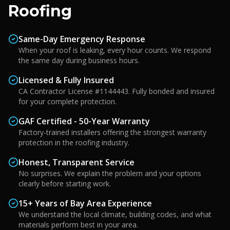
Roofing
Same-Day Emergency Response
When your roof is leaking, every hour counts. We respond
the same day during business hours.
Licensed & Fully Insured
CA Contractor License #1144443. Fully bonded and insured
for your complete protection.
GAF Certified - 50-Year Warranty
Factory-trained installers offering the strongest warranty
protection in the roofing industry.
Honest, Transparent Service
No surprises. We explain the problem and your options
clearly before starting work.
15+ Years of Bay Area Experience
We understand the local climate, building codes, and what
materials perform best in your area.