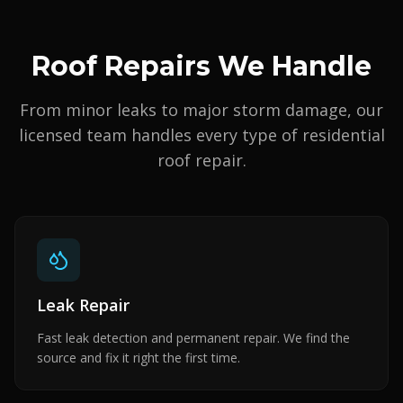
Roof Repairs We Handle
From minor leaks to major storm damage, our
licensed team handles every type of residential
roof repair.
Leak Repair
Fast leak detection and permanent repair. We find the
source and fix it right the first time.