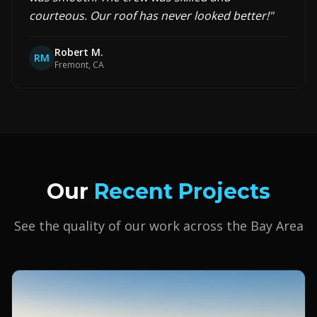
courteous. Our roof has never looked better!
"
Robert M.
RM
Fremont, CA
Our
Recent Projects
See the quality of our work across the Bay Area