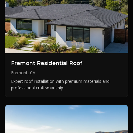
Fremont Residential Roof
Fremont, CA
Expert roof installation with premium materials and
professional craftsmanship.