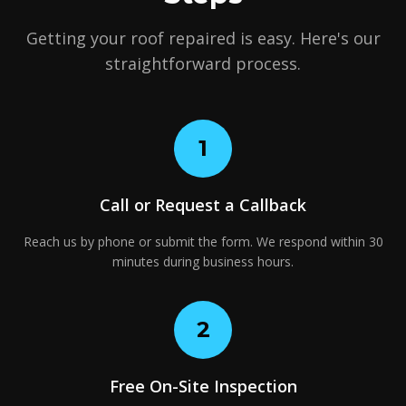
Getting your roof repaired is easy. Here's our
straightforward process.
1
Call or Request a Callback
Reach us by phone or submit the form. We respond within 30
minutes during business hours.
2
Free On-Site Inspection