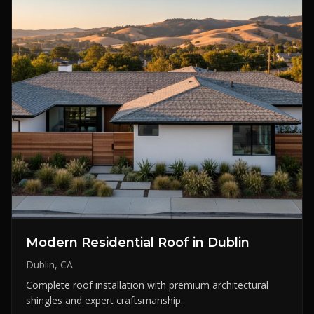
Modern Residential Roof in Dublin
Dublin, CA
Complete roof installation with premium architectural
shingles and expert craftsmanship.