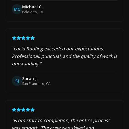
Michael C.
MC
Palo Alto, CA
"
Lucid Roofing exceeded our expectations.
Professional, punctual, and the quality of work is
outstanding.
"
Sarah J.
SJ
San Francisco, CA
"
From start to completion, the entire process
was smooth. The crew was skilled and