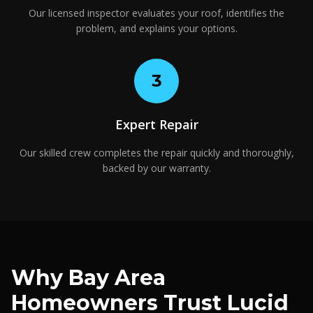
Our licensed inspector evaluates your roof, identifies the
problem, and explains your options.
3
Expert Repair
Our skilled crew completes the repair quickly and thoroughly,
backed by our warranty.
Why Bay Area
Homeowners Trust Lucid