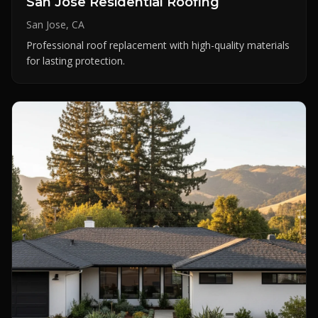
San Jose Residential Roofing
San Jose, CA
Professional roof replacement with high-quality materials
for lasting protection.