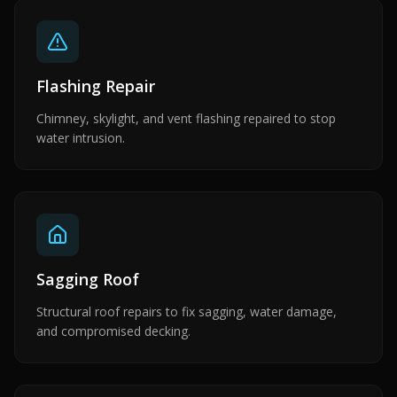
Flashing Repair
Chimney, skylight, and vent flashing repaired to stop
water intrusion.
Sagging Roof
Structural roof repairs to fix sagging, water damage,
and compromised decking.