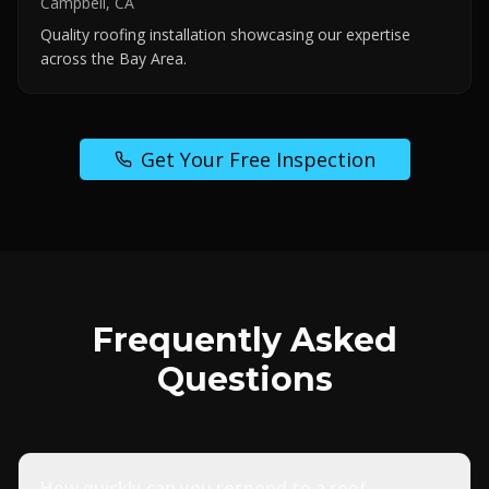
Campbell, CA
Quality roofing installation showcasing our expertise
across the Bay Area.
Get Your Free Inspection
Frequently Asked
Questions
How quickly can you respond to a roof