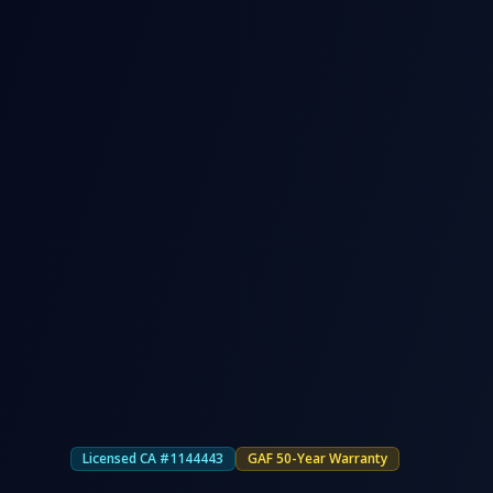
Licensed CA #1144443
GAF 50-Year Warranty