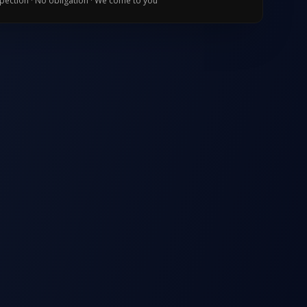
spection · No obligation · We come to you