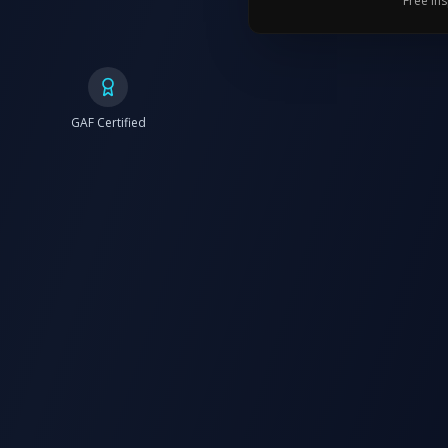
Free in
GAF Certified