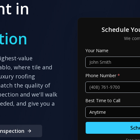
t in
Schedule Yo
tion
We come
Your Name
ighest-value
ablo, where tile and
Phone Number
*
uxury roofing
atch the quality of
pection and we'll walk
Best Time to Call
eeded, and give you a
Anytime
Sch
Inspection