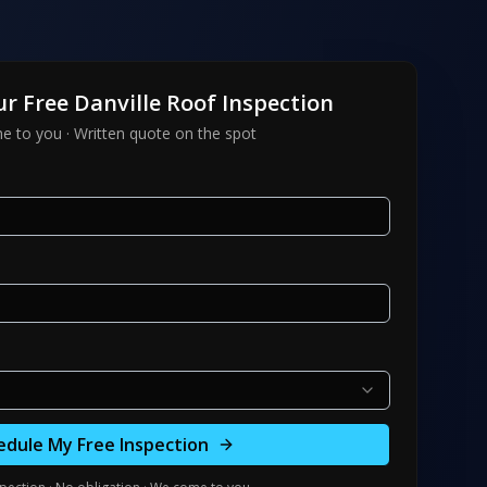
ur Free
Danville
Roof Inspection
 to you · Written quote on the spot
edule My Free Inspection