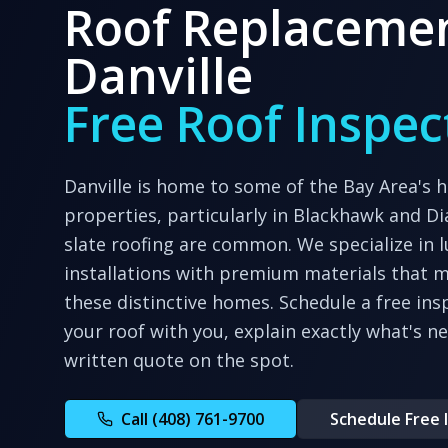
Roof Replacemen
Danville
Free Roof Inspec
Danville is home to some of the Bay Area's h
properties, particularly in Blackhawk and Di
slate roofing are common. We specialize in l
installations with premium materials that m
these distinctive homes.
Schedule a free ins
your roof with you, explain exactly what's n
written quote on the spot.
Call (408) 761-9700
Schedule Free 