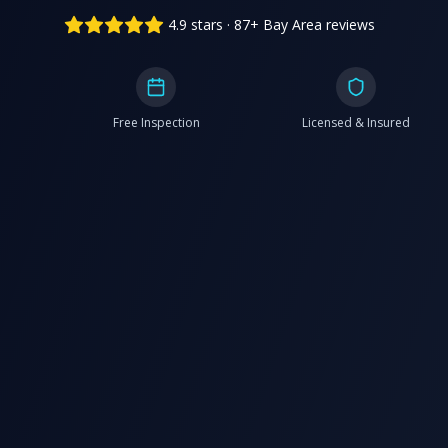
4.9 stars · 87+ Bay Area reviews
Free Inspection
Licensed & Insured