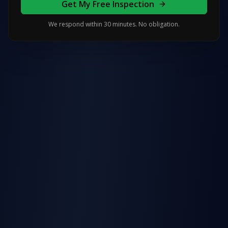
Get My Free Inspection
We respond within 30 minutes. No obligation.