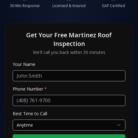
30-Min Response
Licensed & Insured
GAF Certified
Get Your Free
Martinez
Roof
Inspection
We'll call you back within 30 minutes
Your Name
Phone Number
*
Best Time to Call
Anytime