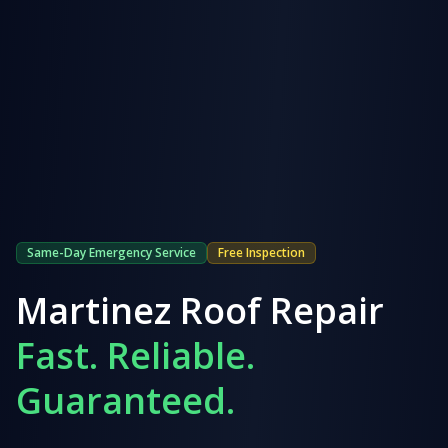
Same-Day Emergency Service
Free Inspection
Martinez
Roof Repair
Fast. Reliable.
Guaranteed.