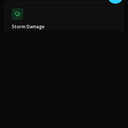
Storm Damage
Emergency response for wind, rain, and hail damage.
Insurance claim assistance included.
Shingle Repair
Missing, cracked, or curling shingles replaced with
matching materials.