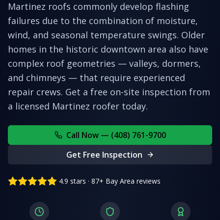
Martinez roofs commonly develop flashing
failures due to the combination of moisture,
wind, and seasonal temperature swings. Older
homes in the historic downtown area also have
complex roof geometries — valleys, dormers,
and chimneys — that require experienced
repair crews.
Get a free on-site inspection from
a licensed
Martinez
roofer today.
Call Now — (408) 761-9700
Get Free Inspection
4.9 stars · 87+ Bay Area reviews