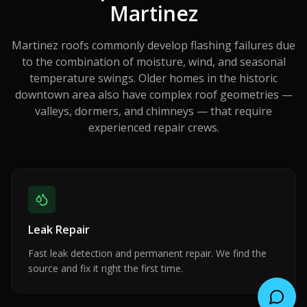
Martinez
Martinez roofs commonly develop flashing failures due
to the combination of moisture, wind, and seasonal
temperature swings. Older homes in the historic
downtown area also have complex roof geometries —
valleys, dormers, and chimneys — that require
experienced repair crews.
Leak Repair
Fast leak detection and permanent repair. We find the
source and fix it right the first time.