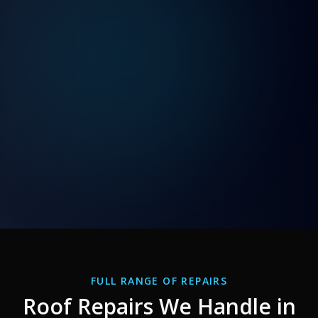
FULL RANGE OF REPAIRS
Roof Repairs We Handle in