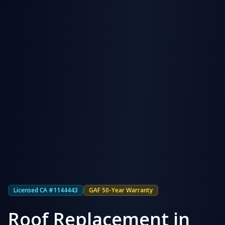
Licensed CA #1144443
GAF 50-Year Warranty
Roof Replacement in