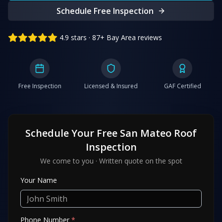
Schedule Free Inspection
4.9 stars · 87+ Bay Area reviews
Free Inspection
Licensed & Insured
GAF Certified
Schedule Your Free
San Mateo
Roof
Inspection
We come to you · Written quote on the spot
Your Name
Phone Number
*