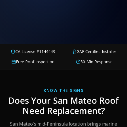
CA License #1144443
GAF Certified Installer
Free Roof Inspection
30-Min Response
KNOW THE SIGNS
Does Your
San Mateo
Roof
Need Replacement?
San Mateo's mid-Peninsula location brings marine