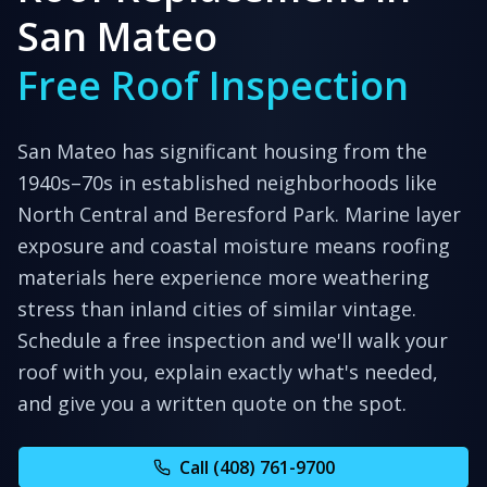
San Mateo
Free Roof Inspection
San Mateo has significant housing from the
1940s–70s in established neighborhoods like
North Central and Beresford Park. Marine layer
exposure and coastal moisture means roofing
materials here experience more weathering
stress than inland cities of similar vintage.
Schedule a free inspection and we'll walk your
roof with you, explain exactly what's needed,
and give you a written quote on the spot.
Call (408) 761-9700