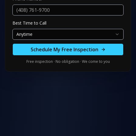
Best Time to Call
Anytime
Schedule My Free Inspection
Free inspection · No obligation · We come to you