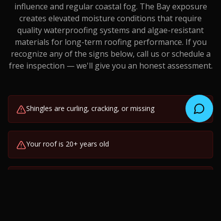
influence and regular coastal fog. The Bay exposure
creates elevated moisture conditions that require
quality waterproofing systems and algae-resistant
materials for long-term roofing performance.
If you
recognize any of the signs below, call us or schedule a
free inspection — we'll give you an honest assessment.
Shingles are curling, cracking, or missing
Your roof is 20+ years old
Visible sagging or uneven roofline
Granules collecting in gutters