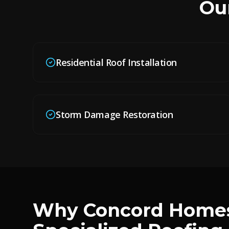
Ou
Residential Roof Installation
Storm Damage Restoration
Why
Concord
Homes