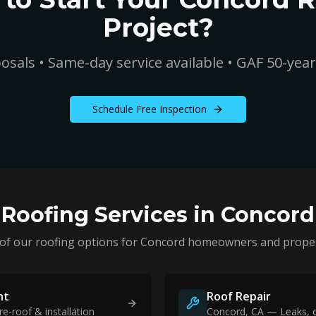
Project?
osals • Same-day service available • GAF 50-yea
Schedule Free Inspection
Roofing Services in
Concord
 of our roofing options for
Concord
homeowners and proper
nt
Roof Repair
re-roof & installation
Concord
, CA — Leaks, 