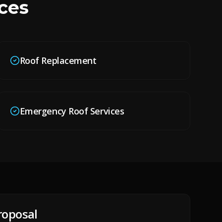
ces
Roof Replacement
Emergency Roof Services
roposal