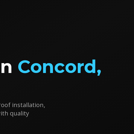
in
Concord
,
oof installation,
h quality