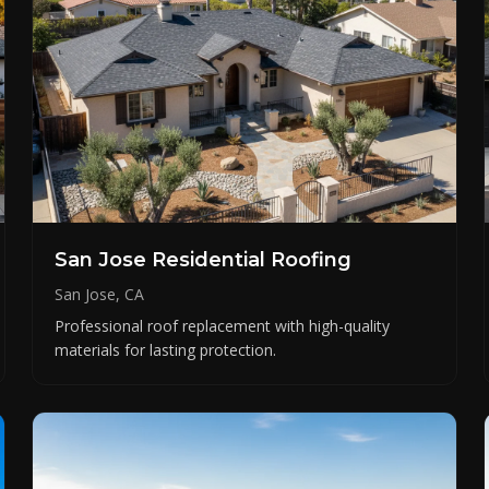
San Jose Residential Roofing
San Jose, CA
Professional roof replacement with high-quality
materials for lasting protection.