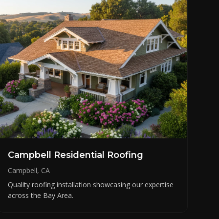
Campbell Residential Roofing
Campbell, CA
Quality roofing installation showcasing our expertise
across the Bay Area.
Need roofing help?