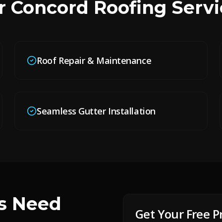
r
Concord
Roofing Servi
Roof Repair & Maintenance
Seamless Gutter Installation
 Need
Get Your Free P