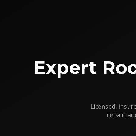
Expert Roo
Licensed, insure
repair, a