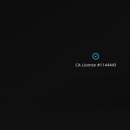
CA License #1144443