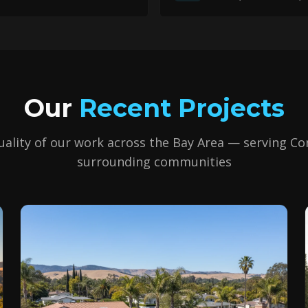
Our
Recent Projects
uality of our work across the Bay Area — serving
Co
surrounding communities