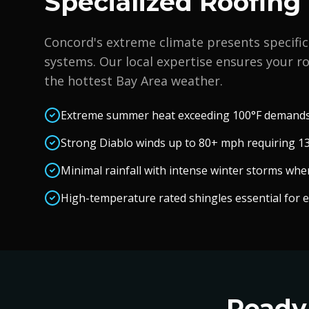
Specialized Roofing
Concord
's extreme climate presents specific
systems. Our local expertise ensures your ro
the hottest Bay Area weather.
Extreme summer heat exceeding 100°F demands 
Strong Diablo winds up to 80+ mph requiring 13
Minimal rainfall with intense winter storms whe
High-temperature rated shingles essential for 
Ready 