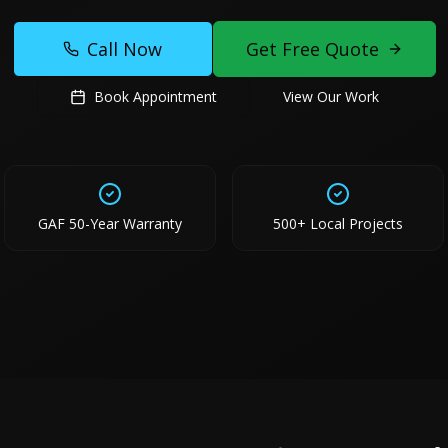
Call Now
Get Free Quote
Book Appointment
View Our Work
GAF 50-Year Warranty
500+ Local Projects