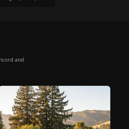
ncord
and