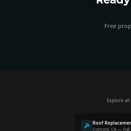
Free prop
Explore all
Roof Replaceme
Concord
, CA — Full 