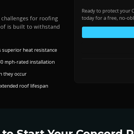
Ready to protect your
 challenges for roofing
today for a free, no-ob
of is built to withstand
superior heat resistance
0 mph-rated installation
n they occur
extended roof lifespan
to Start Your
Concord
R