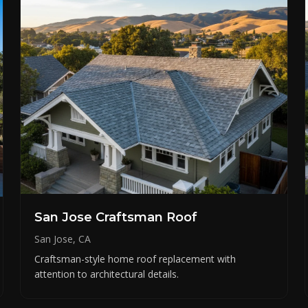
San Jose Craftsman Roof
San Jose, CA
Craftsman-style home roof replacement with
attention to architectural details.