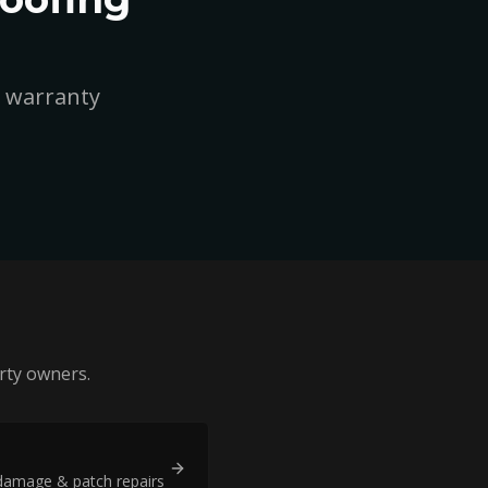
r warranty
ty owners.
damage & patch repairs