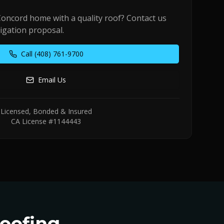
Concord
home with a quality roof? Contact us
ligation proposal.
Call
(408) 761-9700
Email Us
Licensed, Bonded & Insured
CA License #1144443
oofing