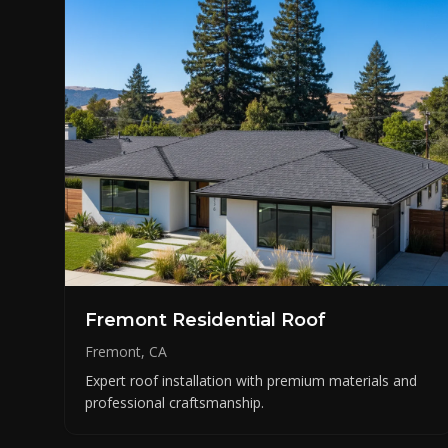
Fremont Residential Roof
Fremont, CA
Expert roof installation with premium materials and
professional craftsmanship.