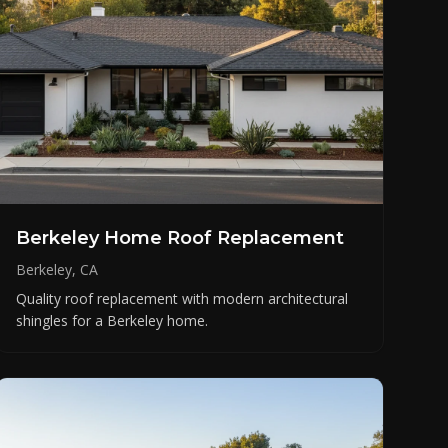
Berkeley Home Roof Replacement
Berkeley, CA
Quality roof replacement with modern architectural
shingles for a Berkeley home.