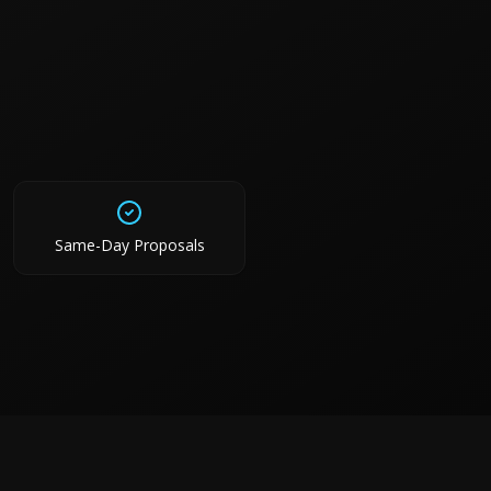
Same-Day Proposals