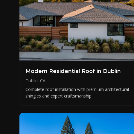
Modern Residential Roof in Dublin
Dublin, CA
Complete roof installation with premium architectural
shingles and expert craftsmanship.