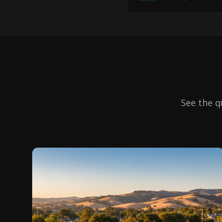
See the q