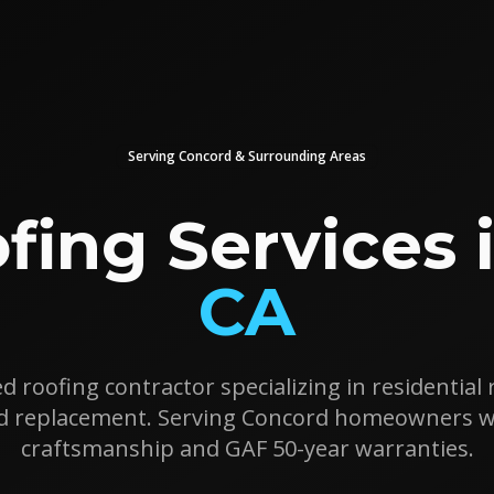
Serving
Concord
& Surrounding Areas
fing Services 
CA
d roofing contractor specializing in residential r
nd replacement. Serving
Concord
homeowners wit
craftsmanship and GAF 50-year warranties.